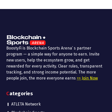
BoostyFi is Blockchain Sports Arena’ s partner
program — a simple way for anyone to earn. Invite
new users, help the ecosystem grow, and get
rewarded for every activity. Clear rules, transparent
tracking, and strong income potential. The more
people join, the more everyone earns
=> Join Now
Categories
ATLETA Network