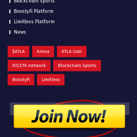
Blockchain Sports
BoostyFi Platform
Limitless Platform
News
$ATLA
Arena
ATLA Coin
ATLETA network
Blockchain Sports
BoostyFi
Limitless