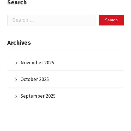
Search
Search
for:
Archives
November 2025
October 2025
September 2025