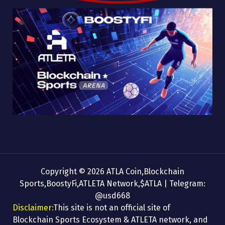
Copyright © 2026 ATLA Coin,Blockchain
Sports,BoostyFi,ATLETA Network,$ATLA | Telegram:
@usd668
Disclaimer:
This site is not an official site of
Blockchain Sports Ecosystem & ATLETA network, and