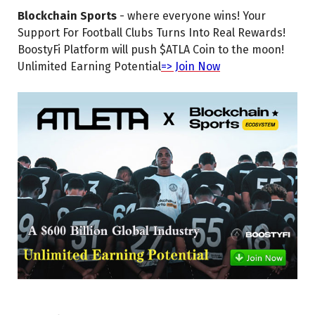
Blockchain Sports
- where everyone wins! Your
Support For Football Clubs Turns Into Real Rewards!
BoostyFi Platform will push $ATLA Coin to the moon!
Unlimited Earning Potential
=> Join Now