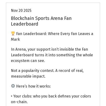
Nov 20 2025
Blockchain Sports Arena Fan
Leaderboard
Fan Leaderboard: Where Every Fan Leaves a
Mark
In Arena, your support isn’t invisible the Fan
Leaderboard turns it into something the whole
ecosystem can see.
Not a popularity contest. A record of real,
measurable impact.
Here’s how it works:
• Your clubs: who you back defines your colors
on-chain.