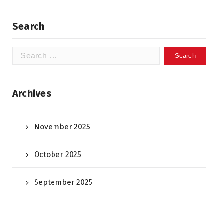
Search
Search
for:
Archives
November 2025
October 2025
September 2025