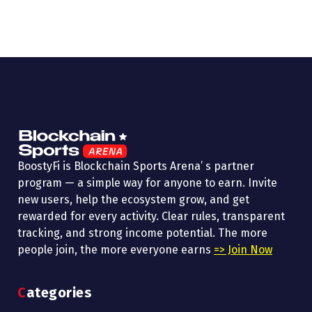
BoostyFi is Blockchain Sports Arena’ s partner
program — a simple way for anyone to earn. Invite
new users, help the ecosystem grow, and get
rewarded for every activity. Clear rules, transparent
tracking, and strong income potential. The more
people join, the more everyone earns
=> Join Now
Categories