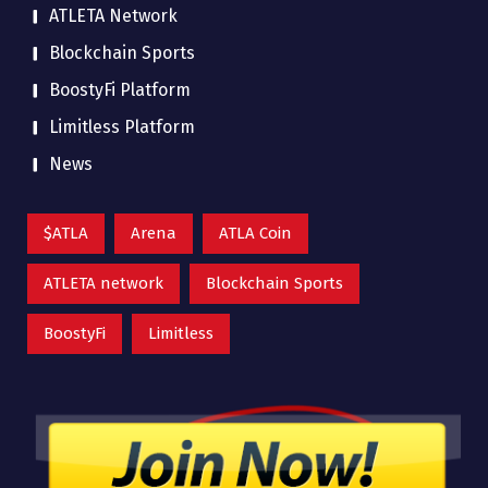
ATLETA Network
Blockchain Sports
BoostyFi Platform
Limitless Platform
News
$ATLA
Arena
ATLA Coin
ATLETA network
Blockchain Sports
BoostyFi
Limitless