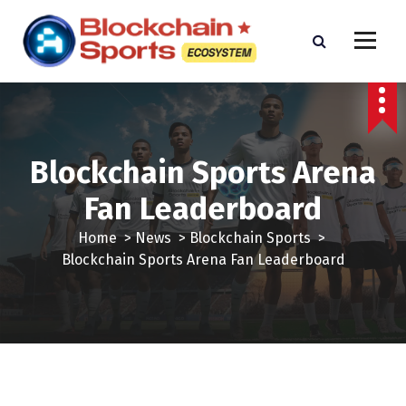
S
k
i
p
t
o
c
o
Blockchain Sports Arena
n
Fan Leaderboard
t
e
Home
>
News
>
Blockchain Sports
>
n
Blockchain Sports Arena Fan Leaderboard
t
Blockchain Sports