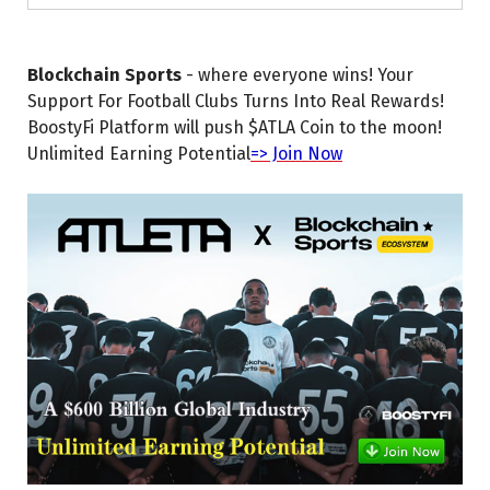
Blockchain Sports
- where everyone wins! Your
Support For Football Clubs Turns Into Real Rewards!
BoostyFi Platform will push $ATLA Coin to the moon!
Unlimited Earning Potential
=> Join Now