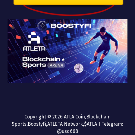
Copyright © 2026 ATLA Coin,Blockchain
Sports,BoostyFi,ATLETA Network,$ATLA | Telegram:
@usd668