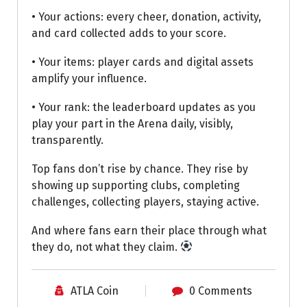
• Your actions: every cheer, donation, activity,
and card collected adds to your score.
• Your items: player cards and digital assets
amplify your influence.
• Your rank: the leaderboard updates as you
play your part in the Arena daily, visibly,
transparently.
Top fans don’t rise by chance. They rise by
showing up supporting clubs, completing
challenges, collecting players, staying active.
And where fans earn their place through what
they do, not what they claim.
ATLA Coin
0 Comments